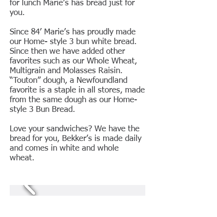
for lunch Marie’s has bread just for
you.
Since 84’ Marie’s has proudly made
our Home- style 3 bun white bread.
Since then we have added other
favorites such as our Whole Wheat,
Multigrain and Molasses Raisin.
“Touton” dough, a Newfoundland
favorite is a staple in all stores, made
from the same dough as our Home-
style 3 Bun Bread.
Love your sandwiches? We have the
bread for you, Bekker’s is made daily
and comes in white and whole
wheat.