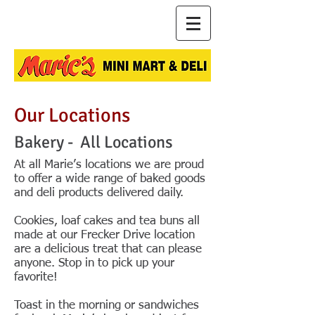
Our Locations
Bakery - All Locations
At all Marie’s locations we are proud
to offer a wide range of baked goods
and deli products delivered daily.
Cookies, loaf cakes and tea buns all
made at our Frecker Drive location
are a delicious treat that can please
anyone. Stop in to pick up your
favorite!
Toast in the morning or sandwiches